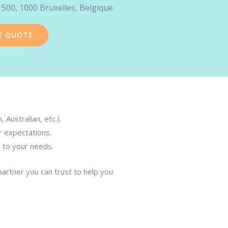
 500, 1000 Bruxelles, Belgique
E QUOTE
Australian, etc.).
r expectations.
d to your needs.
partner you can trust to help you