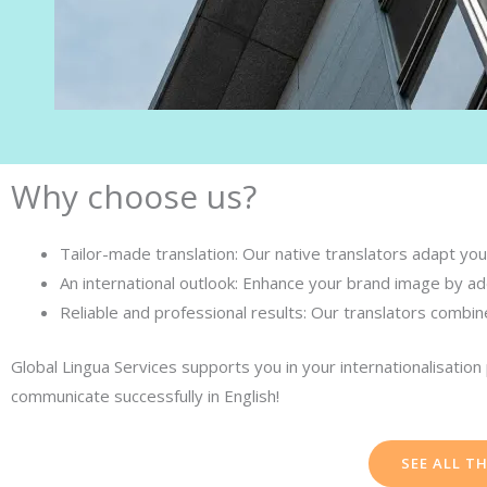
Why choose us?
Tailor-made translation: Our native translators adapt your
An international outlook: Enhance your brand image by add
Reliable and professional results: Our translators combin
Global Lingua Services supports you in your internationalisatio
communicate successfully in English!
SEE ALL T