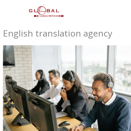
Skip
to
content
English translation agency