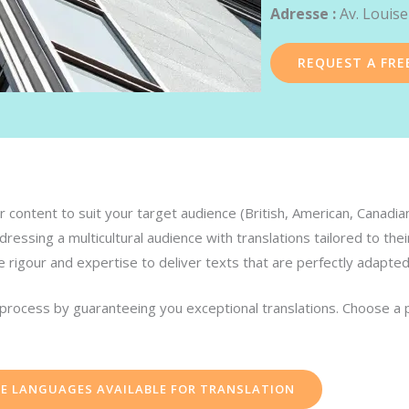
Adresse :
Av. Louise
REQUEST A FRE
 content to suit your target audience (British, American, Canadian, 
ressing a multicultural audience with translations tailored to thei
e rigour and expertise to deliver texts that are perfectly adapte
n process by guaranteeing you exceptional translations. Choose a 
HE LANGUAGES AVAILABLE FOR TRANSLATION