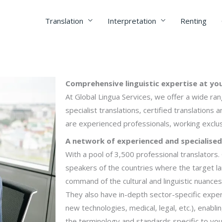
Translation
Interpretation
Renting
Comprehensive linguistic expertise at you
At Global Lingua Services, we offer a wide ran
specialist translations, certified translations a
are experienced professionals, working exclus
A network of experienced and specialised
With a pool of 3,500 professional translators
speakers of the countries where the target l
command of the cultural and linguistic nuances
They also have in-depth sector-specific experti
new technologies, medical, legal, etc.), enabl
the terminology and standards specific to you