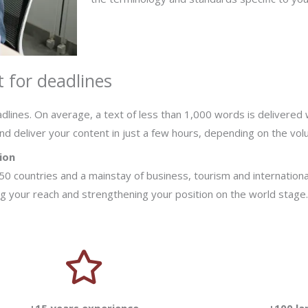
 for deadlines
dlines. On average, a text of less than 1,000 words is delivered 
nd deliver your content in just a few hours, depending on the vo
ion
f 50 countries and a mainstay of business, tourism and internationa
ing your reach and strengthening your position on the world stage.