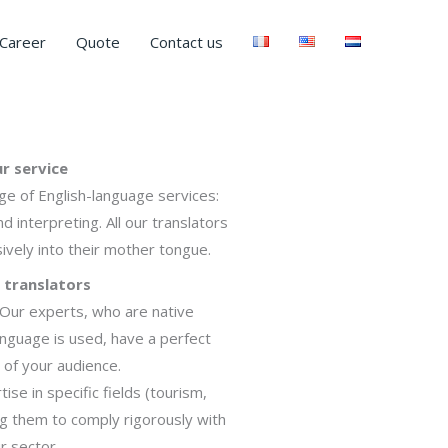
Career
Quote
Contact us
r service
ge of English-language services:
nd interpreting. All our translators
ively into their mother tongue.
 translators
. Our experts, who are native
anguage is used, have a perfect
 of your audience.
se in specific fields (tourism,
ing them to comply rigorously with
r sector.