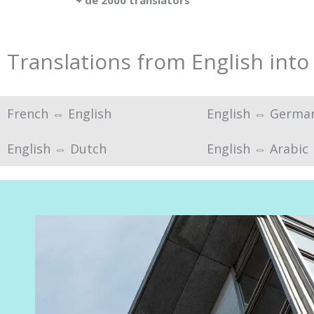
+ de 2000 translators
Translations from English into
French ⇔ English
English ⇔ Germa
English ⇔ Dutch
English ⇔ Arabic