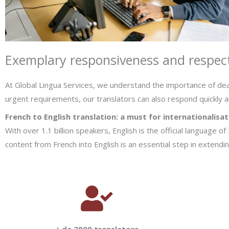
Exemplary responsiveness and respect
At Global Lingua Services, we understand the importance of dea
urgent requirements, our translators can also respond quickly a
French to English translation: a must for internationalisat
With over 1.1 billion speakers, English is the official language o
content from French into English is an essential step in extend