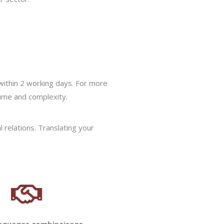
within 2 working days. For more
lume and complexity.
l relations. Translating your