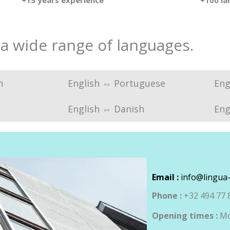
+15 years experience
+100 l
 a wide range of languages.
n
English ⇔ Portuguese
Eng
English ⇔ Danish
Eng
Email :
info@lingua-
Phone :
+32 494 77 
Opening times :
Mo