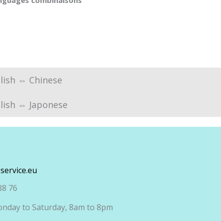
anguages combinaisons
lish ⇔ Chinese
lish ⇔ Japonese
service.eu
88 76
nday to Saturday, 8am to 8pm