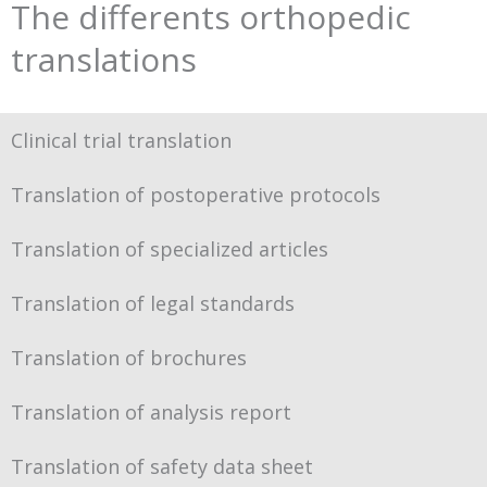
The differents orthopedic
translations
Clinical trial translation
Translation of postoperative protocols
Translation of specialized articles
Translation of legal standards
Translation of brochures
Translation of analysis report
Translation of safety data sheet