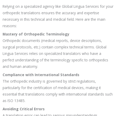
Relying on a specialized agency like Global Lingua Services for your
orthopedic translations ensures the accuracy and expertise
necessary in this technical and medical field. Here are the main
reasons:
Mastery of Orthopedic Terminology
Orthopedic documents (medical reports, device descriptions,
surgical protocols, etc.) contain complex technical terms. Global
Lingua Services relies on specialized translators who have a
perfect understanding of the terminology specific to orthopedics
and human anatomy.
Compliance with International Standards
The orthopedic industry is governed by strict regulations,
particularly for the certification of medical devices, making it
essential that translations comply with international standards such
as ISO 13485.
Avoiding Critical Errors
A translation error can lead to serious misunderstandings,