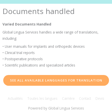
Documents handled
Varied Documents Handled
Global Lingua Services handles a wide range of translations,
including:
• User manuals for implants and orthopedic devices
• Clinical trial reports
• Postoperative protocols
• Scientific publications and specialized articles
SEE ALL AVAILABLE LANGUAGES FOR TRANSLATION
Actualités
Toutes les langues
Carrière
Contact
Devis
Powered by
Global Lingua Services