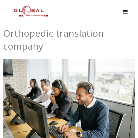
Skip
MAI
to
MEN
content
Orthopedic translation
company