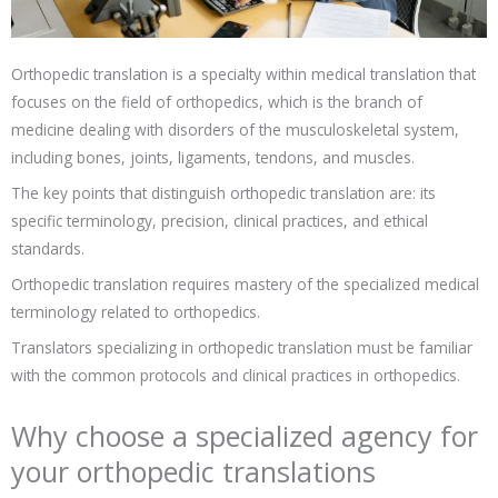
Orthopedic translation is a specialty within medical translation that
focuses on the field of orthopedics, which is the branch of
medicine dealing with disorders of the musculoskeletal system,
including bones, joints, ligaments, tendons, and muscles.
The key points that distinguish orthopedic translation are: its
specific terminology, precision, clinical practices, and ethical
standards.
Orthopedic translation requires mastery of the specialized medical
terminology related to orthopedics.
Translators specializing in orthopedic translation must be familiar
with the common protocols and clinical practices in orthopedics.
Why choose a specialized agency for
your orthopedic translations