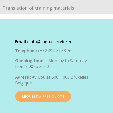
Translation of training materials
Email :
info@lingua-service.eu
Telephone :
+32 494 77 88 76
Opening times :
Monday to Saturday,
from 8:00 to 20:00
Adress :
Av. Louise 500, 1000 Bruxelles,
Belgique
REQUEST A FREE QUOTE