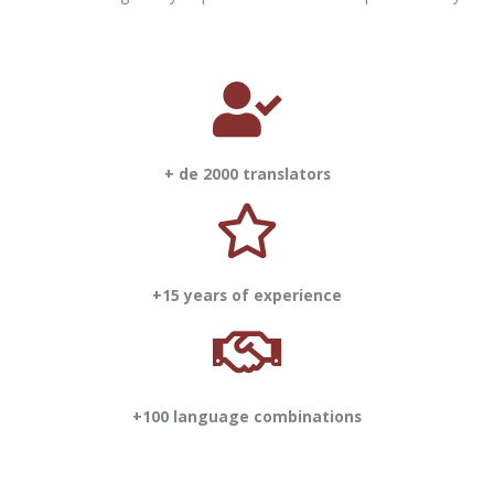
+ de 2000 translators
+15 years of experience
+100 language combinations