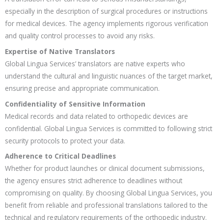
especially in the description of surgical procedures or instructions
for medical devices. The agency implements rigorous verification
and quality control processes to avoid any risks.
Expertise of Native Translators
Global Lingua Services’ translators are native experts who
understand the cultural and linguistic nuances of the target market,
ensuring precise and appropriate communication.
Confidentiality of Sensitive Information
Medical records and data related to orthopedic devices are
confidential. Global Lingua Services is committed to following strict
security protocols to protect your data.
Adherence to Critical Deadlines
Whether for product launches or clinical document submissions,
the agency ensures strict adherence to deadlines without
compromising on quality. By choosing Global Lingua Services, you
benefit from reliable and professional translations tailored to the
technical and regulatory requirements of the orthopedic industry.